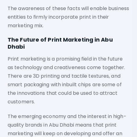
The awareness of these facts will enable business
entities to firmly incorporate print in their
marketing mix.
The Future of Print Marketing in Abu
Dhabi
Print marketing is a promising field in the future
as technology and creativeness come together.
There are 3D printing and tactile textures, and
smart packaging with inbuilt chips are some of
the innovations that could be used to attract
customers.
The emerging economy and the interest in high-
quality brands in Abu Dhabi means that print
marketing will keep on developing and offer an