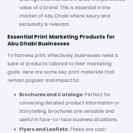
value of a brand. This is essential in the
market of Abu Dhabi where luxury and
exclusivity is relevant.
Essential Print Marketing Products for
Abu Dhabi Businesses
To harness print effectively, businesses need a
suite of products tailored to their marketing
goals. Here are some key print materials that
remain popular and impactful:
Brochures and Catalogs:
Perfect for
conveying detailed product information or
storytelling, brochures are versatile and
useful in face-to-face business situations.
Flyers and Leaflets:
These are cost-