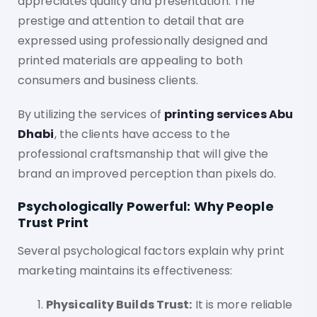
appreciates quality and presentation. The
prestige and attention to detail that are
expressed using professionally designed and
printed materials are appealing to both
consumers and business clients.
By utilizing the services of
printing services Abu
Dhabi
, the clients have access to the
professional craftsmanship that will give the
brand an improved perception than pixels do.
Psychologically Powerful: Why People
Trust Print
Several psychological factors explain why print
marketing maintains its effectiveness:
Physicality Builds Trust:
It is more reliable