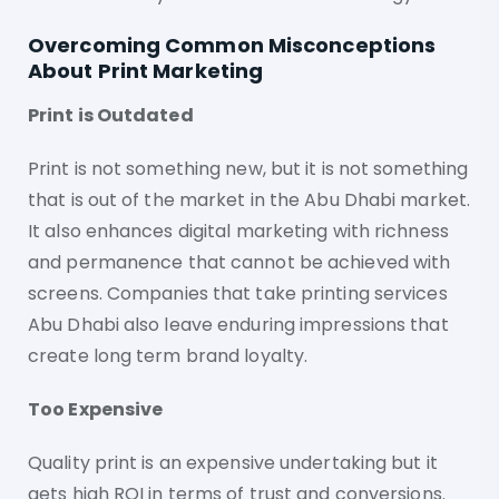
Overcoming Common Misconceptions
About Print Marketing
Print is Outdated
Print is not something new, but it is not something
that is out of the market in the Abu Dhabi market.
It also enhances digital marketing with richness
and permanence that cannot be achieved with
screens. Companies that take printing services
Abu Dhabi also leave enduring impressions that
create long term brand loyalty.
Too Expensive
Quality print is an expensive undertaking but it
gets high ROI in terms of trust and conversions.