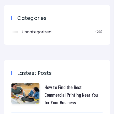
Categories
Uncategorized
23
Lastest Posts
How to Find the Best
Commercial Printing Near You
for Your Business