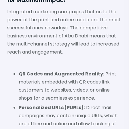
for Maximum Impact
Integrated marketing campaigns that unite the
power of the print and online media are the most
successful ones nowadays. The competitive
business environment of Abu Dhabi means that
the multi-channel strategy will lead to increased
reach and engagement.
QR Codes and Augmented Reality:
Print
materials embedded with QR codes link
customers to websites, videos, or online
shops for a seamless experience.
Personalized URLs (PURLs):
Direct mail
campaigns may contain unique URLs, which
are offline and online and allow tracking of