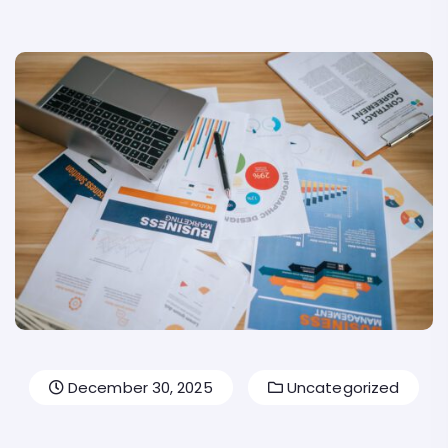
December 30, 2025
Uncategorized