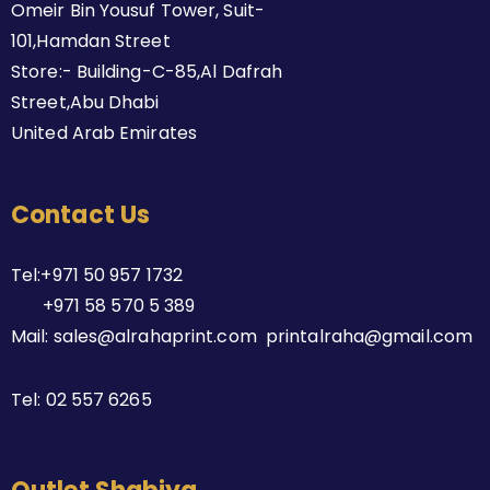
Omeir Bin Yousuf Tower, Suit-
101,Hamdan Street
Store:- Building-C-85,Al Dafrah
Street,Abu Dhabi
United Arab Emirates
Contact Us
Tel:+971 50 957 1732
+971 58 570 5 389
Mail: sales@alrahaprint.com printalraha@gmail.com
Tel:
02 557 6265