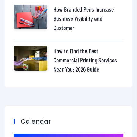
How Branded Pens Increase
Business Visibility and
Customer
How to Find the Best
Commercial Printing Services
Near You: 2026 Guide
Calendar