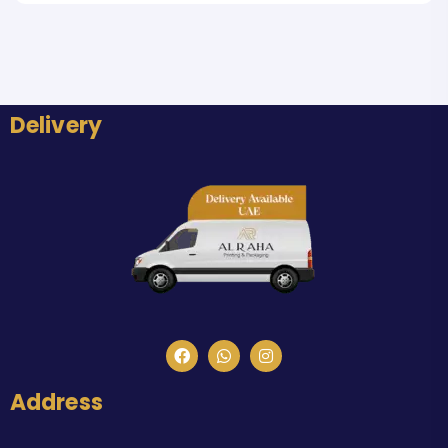
Delivery
Address