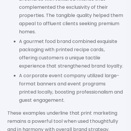
complemented the exclusivity of their
properties. The tangible quality helped them
appeal to affluent clients seeking premium
homes.
A gourmet food brand combined exquisite
packaging with printed recipe cards,
offering customers a unique tactile
experience that strengthened brand loyalty.
A corporate event company utilized large-
format banners and event programs
printed locally, boosting professionalism and
guest engagement.
These examples underline that print marketing
remains a powerful tool when used thoughtfully
and in harmony with overall brand strategy.