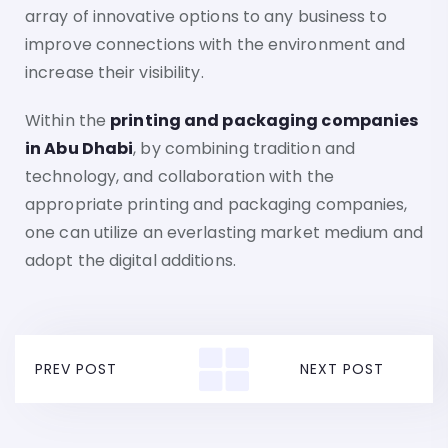
array of innovative options to any business to
improve connections with the environment and
increase their visibility.
Within the
printing and packaging companies
in Abu Dhabi
, by combining tradition and
technology, and collaboration with the
appropriate printing and packaging companies,
one can utilize an everlasting market medium and
adopt the digital additions.
PREV POST
NEXT POST