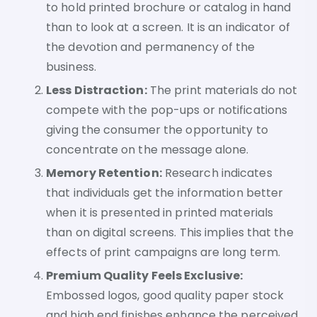
to hold printed brochure or catalog in hand
than to look at a screen. It is an indicator of
the devotion and permanency of the
business.
Less Distraction:
The print materials do not
compete with the pop-ups or notifications
giving the consumer the opportunity to
concentrate on the message alone.
Memory Retention:
Research indicates
that individuals get the information better
when it is presented in printed materials
than on digital screens. This implies that the
effects of print campaigns are long term.
Premium Quality Feels Exclusive:
Embossed logos, good quality paper stock
and high end finishes enhance the perceived