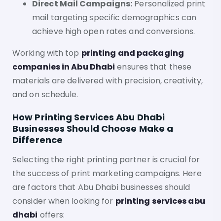
Direct Mail Campaigns:
Personalized print
mail targeting specific demographics can
achieve high open rates and conversions.
Working with top
printing and packaging
companies in Abu Dhabi
ensures that these
materials are delivered with precision, creativity,
and on schedule.
How Printing Services Abu Dhabi
Businesses Should Choose Make a
Difference
Selecting the right printing partner is crucial for
the success of print marketing campaigns. Here
are factors that Abu Dhabi businesses should
consider when looking for
printing services abu
dhabi
offers: