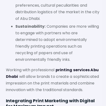
preferences, cultural peculiarities and
distribution logistics of the market in the city
of Abu Dhabi.
Sustainability:
Companies are more willing
to engage with partners who are
determined to adopt environmentally
friendly printing operations such as
recycling of papers and use of
environmentally friendly inks.
Working with professional
printing services Abu
Dhabi
will allow brands to create a sophisticated
impression on the print materials and combine
innovation with the traditional standards.
Integrating Print Marketing with Digital