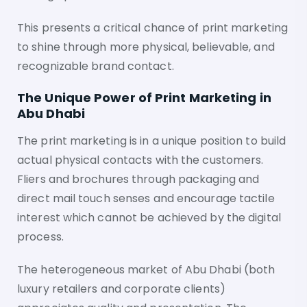
This presents a critical chance of print marketing
to shine through more physical, believable, and
recognizable brand contact.
The Unique Power of Print Marketing in
Abu Dhabi
The print marketing is in a unique position to build
actual physical contacts with the customers.
Fliers and brochures through packaging and
direct mail touch senses and encourage tactile
interest which cannot be achieved by the digital
process.
The heterogeneous market of Abu Dhabi (both
luxury retailers and corporate clients)