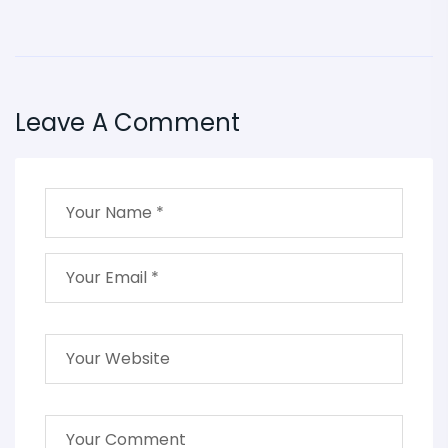
Leave A Comment