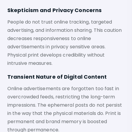
Skepticism and Privacy Concerns
People do not trust online tracking, targeted
advertising, and information sharing. This caution
decreases responsiveness to online
advertisements in privacy sensitive areas.
Physical print develops credibility without
intrusive measures.
Transient Nature of Digital Content
Online advertisements are forgotten too fast in
overcrowded feeds, restricting the long-term
impressions. The ephemeral posts do not persist
in the way that the physical materials do. Print is
permanent and brand memory is boosted
through permanence.