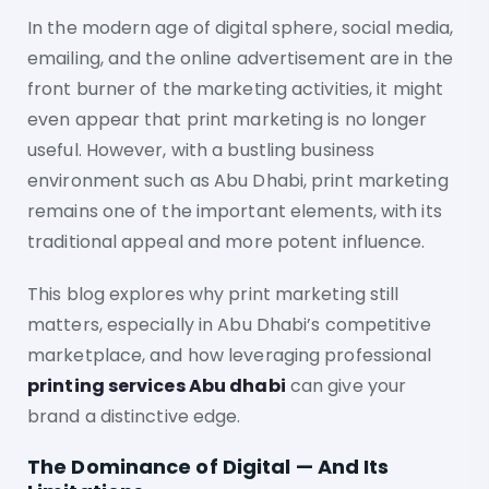
In the modern age of digital sphere, social media,
emailing, and the online advertisement are in the
front burner of the marketing activities, it might
even appear that print marketing is no longer
useful. However, with a bustling business
environment such as Abu Dhabi, print marketing
remains one of the important elements, with its
traditional appeal and more potent influence.
This blog explores why print marketing still
matters, especially in Abu Dhabi’s competitive
marketplace, and how leveraging professional
printing services Abu dhabi
can give your
brand a distinctive edge.
The Dominance of Digital — And Its