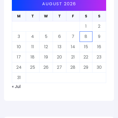
AUGUST 2026
M
T
W
T
F
S
S
1
2
3
4
5
6
7
8
9
10
11
12
13
14
15
16
17
18
19
20
21
22
23
24
25
26
27
28
29
30
31
« Jul