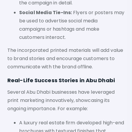
the campaign in detail.
Social Media Tie-Ins:
Flyers or posters may
be used to advertise social media
campaigns or hashtags and make
customers interact.
The incorporated printed materials will add value
to brand stories and encourage customers to
communicate with the brand offline.
Real-Life Success Stories in Abu Dhabi
Several Abu Dhabi businesses have leveraged
print marketing innovatively, showcasing its
ongoing importance. For example:
A luxury real estate firm developed high-end
brochures with textured finishes that