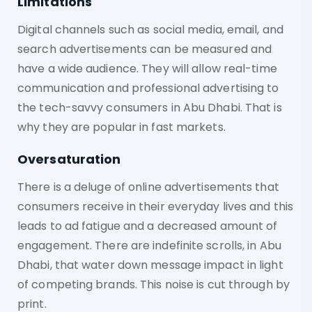
Limitations
Digital channels such as social media, email, and
search advertisements can be measured and
have a wide audience. They will allow real-time
communication and professional advertising to
the tech-savvy consumers in Abu Dhabi. That is
why they are popular in fast markets.
Oversaturation
There is a deluge of online advertisements that
consumers receive in their everyday lives and this
leads to ad fatigue and a decreased amount of
engagement. There are indefinite scrolls, in Abu
Dhabi, that water down message impact in light
of competing brands. This noise is cut through by
print.