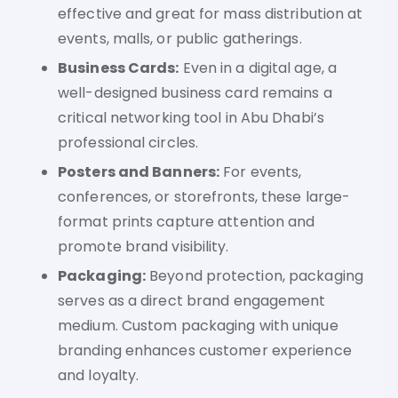
effective and great for mass distribution at
events, malls, or public gatherings.
Business Cards:
Even in a digital age, a
well-designed business card remains a
critical networking tool in Abu Dhabi’s
professional circles.
Posters and Banners:
For events,
conferences, or storefronts, these large-
format prints capture attention and
promote brand visibility.
Packaging:
Beyond protection, packaging
serves as a direct brand engagement
medium. Custom packaging with unique
branding enhances customer experience
and loyalty.