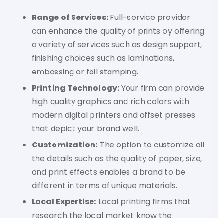
Range of Services:
Full-service provider
can enhance the quality of prints by offering
a variety of services such as design support,
finishing choices such as laminations,
embossing or foil stamping.
Printing Technology:
Your firm can provide
high quality graphics and rich colors with
modern digital printers and offset presses
that depict your brand well.
Customization:
The option to customize all
the details such as the quality of paper, size,
and print effects enables a brand to be
different in terms of unique materials.
Local Expertise:
Local printing firms that
research the local market know the