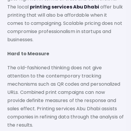
The local
printing services Abu Dhabi
offer bulk
printing that will also be affordable when it
comes to campaigning. Scalable pricing does not
compromise professionalism in startups and
businesses.
Hard to Measure
The old-fashioned thinking does not give
attention to the contemporary tracking
mechanisms such as QR codes and personalized
URLs. Combined print campaigns can now
provide definite measures of the response and
sales effect. Printing services Abu Dhabi assists
companies in refining data through the analysis of
the results.