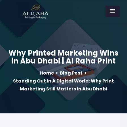
Why Printed Marketing Wins
in Abu Dhabi | Al Raha Print
Home
>
Blog Post
>
Standing Out In A Digital World: Why Print
Marketing Still Matters In Abu Dhabi