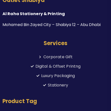
Outlet Shabiya
Al Raha Stationery & Printing
Mohamed Bin Zayed City – Shabiya 12 – Abu Dhabi
Services
Corporate Gift
Digital & Offset Printng
Luxury Packaging
Stationery
Product Tag