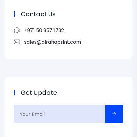
Contact Us
+971 50 957 1732
sales@alrahaprint.com
Get Update