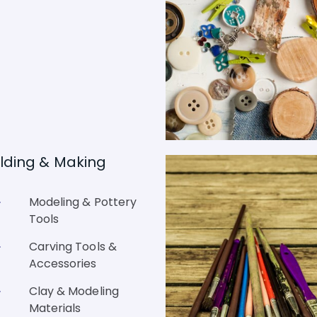
lding & Making
Modeling & Pottery
Tools
Carving Tools &
Accessories
Clay & Modeling
Materials