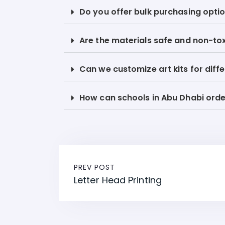
Do you offer bulk purchasing optio
Are the materials safe and non-to
Can we customize art kits for diff
How can schools in Abu Dhabi order
PREV POST
Letter Head Printing