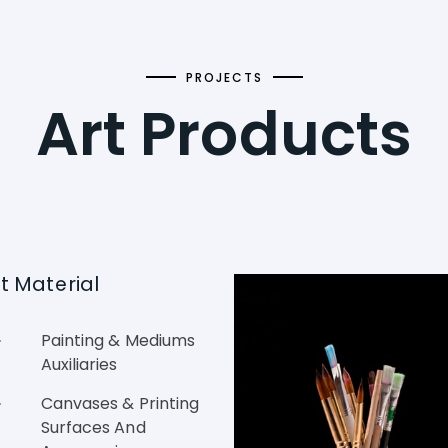
PROJECTS
Art Products
st Material
Painting & Mediums
Auxiliaries
Canvases & Printing
Surfaces And