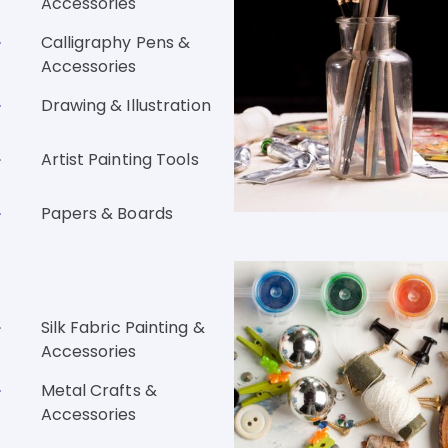
Accessories
Calligraphy Pens &
Accessories
Drawing & Illustration
Artist Painting Tools
Papers & Boards
Silk Fabric Painting &
Accessories
Metal Crafts &
Accessories