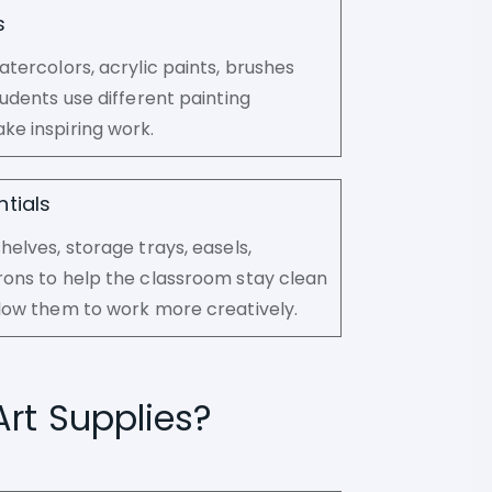
s
atercolors, acrylic paints, brushes
tudents use different painting
ke inspiring work.
tials
helves, storage trays, easels,
rons to help the classroom stay clean
low them to work more creatively.
Art Supplies?