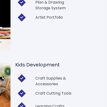
Plan & Drawing
Storage System
Artist Portfolio
Kids Development
Craft Supplies &
Accessories
Craft Cutting Tools
Learning Crafts