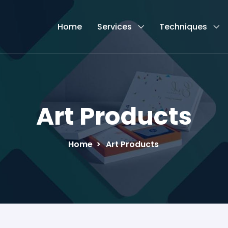
Home
Services
Techniques
Art Products
Home
>
Art Products