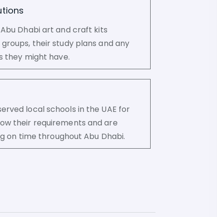
tions
 Abu Dhabi art and craft kits
groups, their study plans and any
ns they might have.
rved local schools in the UAE for
ow their requirements and are
ring on time throughout Abu Dhabi.