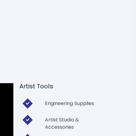
Artist Tools
Engineering Supplies
Artist Studio &
Accessories