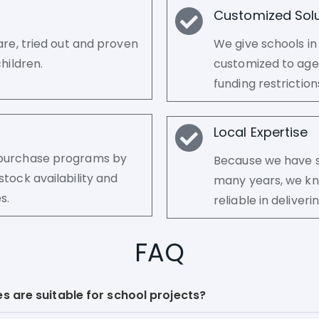
Customized Solu
are, tried out and proven
We give schools in
hildren.
customized to age 
funding restrictio
Local Expertise
k purchase programs by
Because we have se
stock availability and
many years, we kn
s.
reliable in delive
FAQ
s are suitable for school projects?