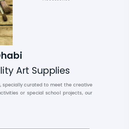
Dhabi
ity Art Supplies
i, specially curated to meet the creative
tivities or special school projects, our