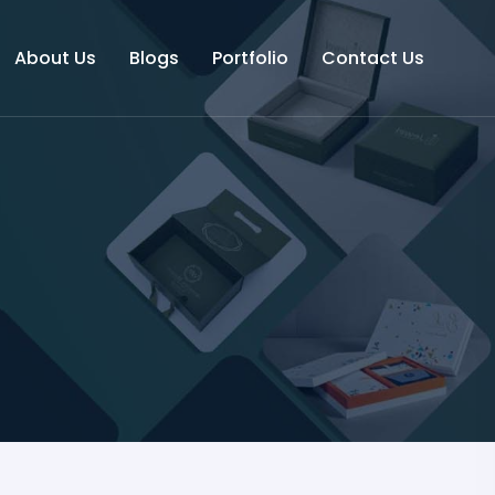
About Us
Blogs
Portfolio
Contact Us