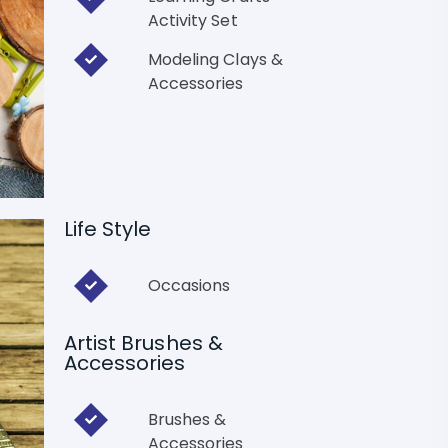
Activity Set
Modeling Clays &
Accessories
Life Style
Occasions
Artist Brushes &
Accessories
Brushes &
Accessories