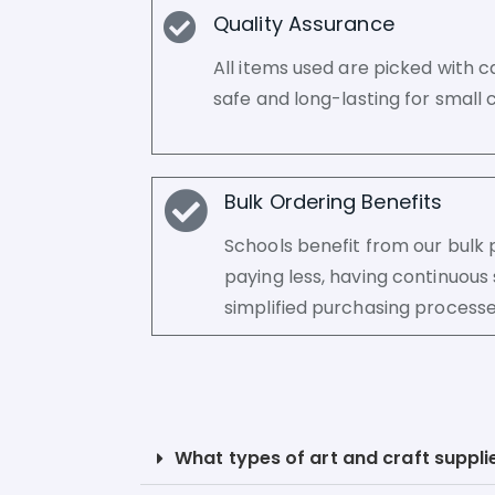
Quality Assurance
All items used are picked with c
safe and long-lasting for small c
Bulk Ordering Benefits
Schools benefit from our bul
paying less, having continuous 
simplified purchasing processe
What types of art and craft supplie