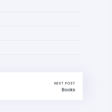
NEXT POST
Books