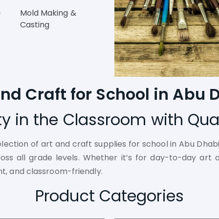
Mold Making &
Casting
and Craft for School in Abu 
ity in the Classroom with Qual
election of art and craft supplies for school in Abu Dhab
s all grade levels. Whether it’s for day-to-day art ac
nt, and classroom-friendly.
Product Categories