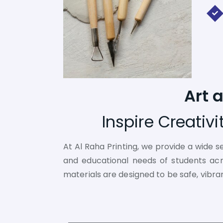
Art 
Inspire Creativ
At Al Raha Printing, we provide a wide s
and educational needs of students acros
materials are designed to be safe, vibra