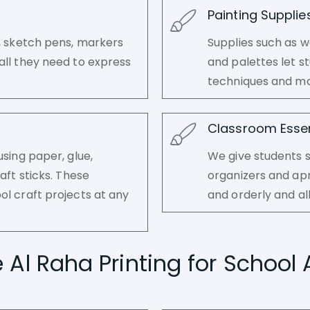
Painting Supplie
s, sketch pens, markers
Supplies such as w
all they need to express
and palettes let s
techniques and ma
Classroom Essen
using paper, glue,
We give students s
aft sticks. These
organizers and ap
ol craft projects at any
and orderly and al
l Raha Printing for School 