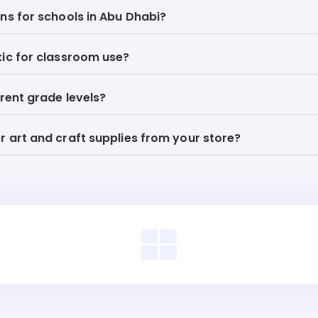
ns for schools in Abu Dhabi?
xic for classroom use?
erent grade levels?
 art and craft supplies from your store?