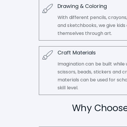
Drawing & Coloring
With different pencils, crayon
and sketchbooks, we give kids 
themselves through art.
Craft Materials
Imagination can be built while 
scissors, beads, stickers and cr
materials can be used for scho
skill level.
Why Choose A