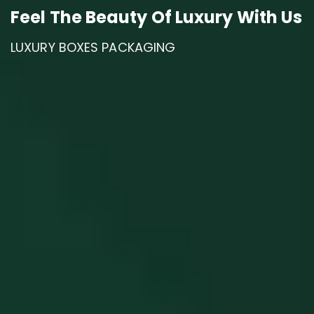
A Gift That You Will Never Forget.
Feel The Beauty Of Luxury With Us
LUXURY BOXES PACKAGING
CORPORATE GIFTS BRANDING