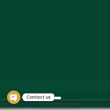
Contact us
Open chaty