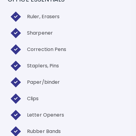
Ruler, Erasers
Sharpener
Correction Pens
Staplers, Pins
Paper/binder
Clips
Letter Openers
Rubber Bands