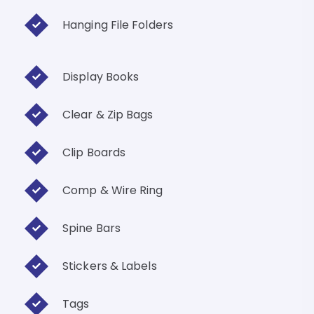
Hanging File Folders
Display Books
Clear & Zip Bags
Clip Boards
Comp & Wire Ring
Spine Bars
Stickers & Labels
Tags