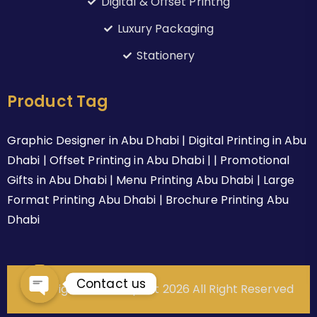
Digital & Offset Printng
Luxury Packaging
Stationery
Product Tag
Graphic Designer in Abu Dhabi | Digital Printing in Abu
Dhabi | Offset Printing in Abu Dhabi | | Promotional
Gifts in Abu Dhabi | Menu Printing Abu Dhabi | Large
Format Printing Abu Dhabi | Brochure Printing Abu
Dhabi
Contact us
Copyright © Alrahaprint 2026 All Right Reserved
Open chaty