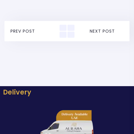
PREV POST
NEXT POST
Delivery