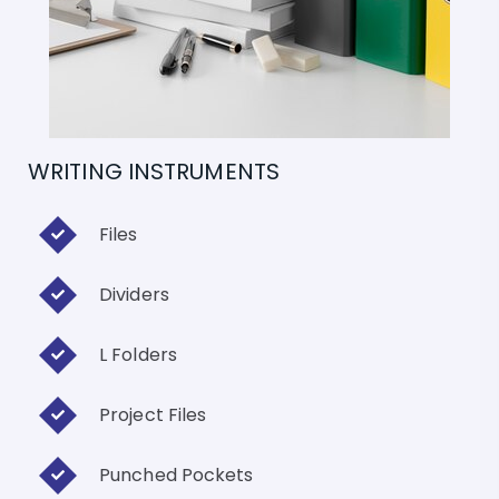
WRITING INSTRUMENTS
Files
Dividers
L Folders
Project Files
Punched Pockets