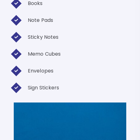
Books
Note Pads
Sticky Notes
Memo Cubes
Envelopes
Sign Stickers