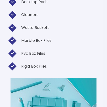
Desktop Pads
Cleaners
Waste Baskets
Marble Box Files
Pvc Box Files
Rigid Box Files