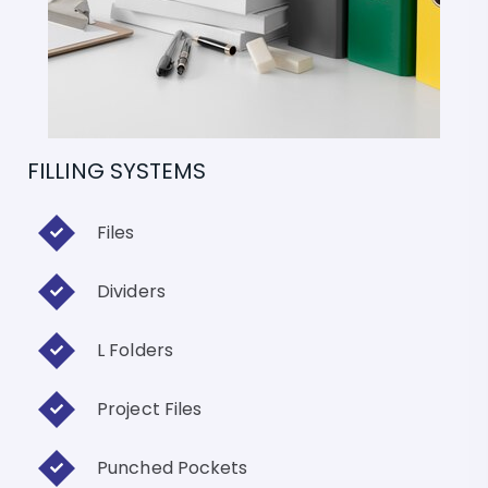
FILLING SYSTEMS
Files
Dividers
L Folders
Project Files
Punched Pockets