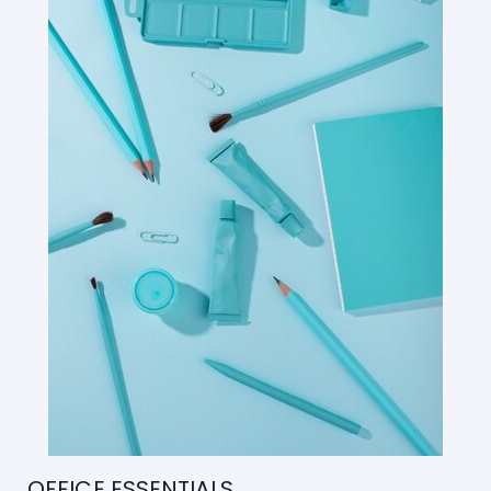
OFFICE ESSENTIALS