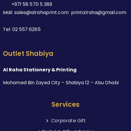
+971 58 570 5 389
Mail: sales@alrahaprint.com printalraha@gmail.com
Tel:
02 557 6265
Outlet Shabiya
Al Raha Stationery & Printing
Mohamed Bin Zayed City – Shabiya 12 – Abu Dhabi
Services
Corporate Gift