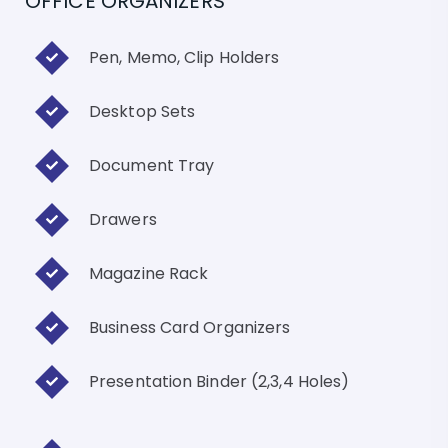
OFFICE ORGANIZERS
Pen, Memo, Clip Holders
Desktop Sets
Document Tray
Drawers
Magazine Rack
Business Card Organizers
Presentation Binder (2,3,4 Holes)