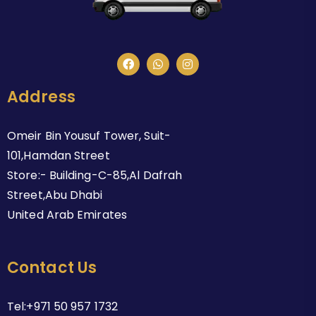
Address
Omeir Bin Yousuf Tower, Suit-
101,Hamdan Street
Store:- Building-C-85,Al Dafrah
Street,Abu Dhabi
United Arab Emirates
Contact Us
Tel:+971 50 957 1732