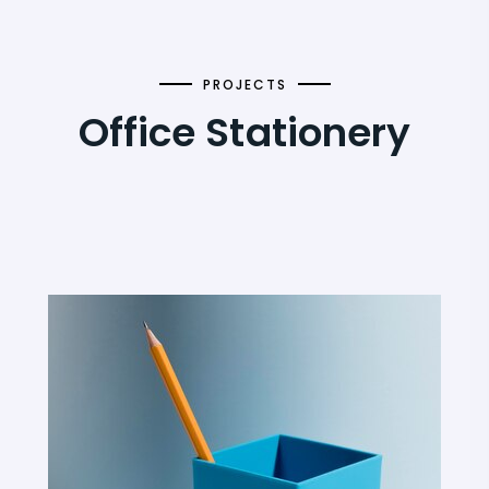
PROJECTS
Office Stationery