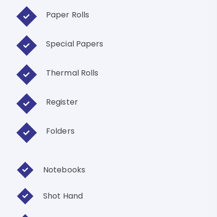
Paper Rolls
Special Papers
Thermal Rolls
Register
Folders
Notebooks
Shot Hand