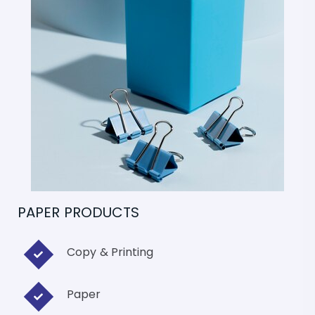
PAPER PRODUCTS
Copy & Printing
Paper