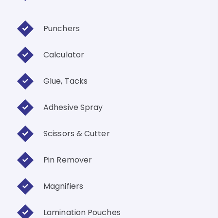
Punchers
Calculator
Glue, Tacks
Adhesive Spray
Scissors & Cutter
Pin Remover
Magnifiers
Lamination Pouches