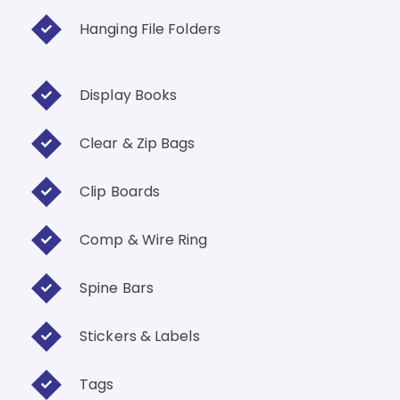
Hanging File Folders
Display Books
Clear & Zip Bags
Clip Boards
Comp & Wire Ring
Spine Bars
Stickers & Labels
Tags