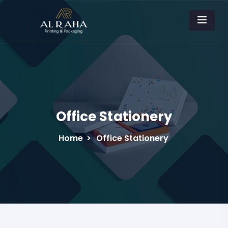
Office Stationery
Home
>
Office Stationery