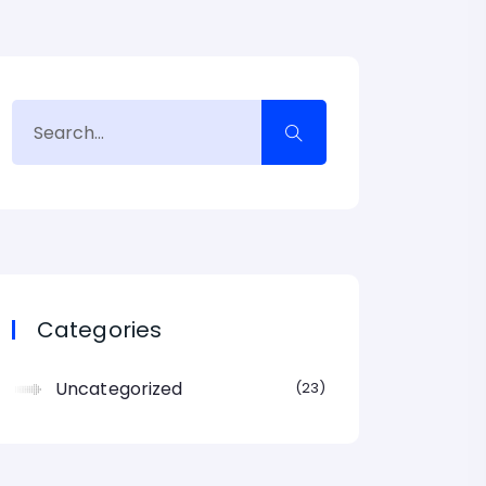
Categories
Uncategorized
23