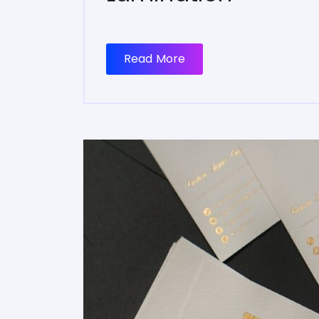
Read More