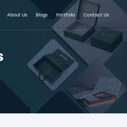
About Us
Blogs
Portfolio
Contact Us
s