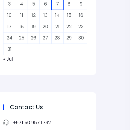
3
4
5
6
7
8
9
10
11
12
13
14
15
16
17
18
19
20
21
22
23
24
25
26
27
28
29
30
31
« Jul
Contact Us
+971 50 957 1732