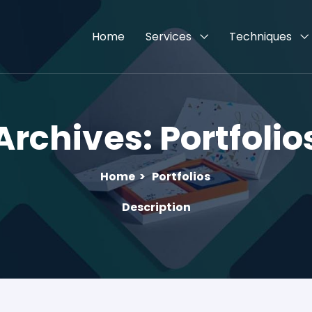
Home
Services
Techniques
Archives:
Portfolio
Home
>
Portfolios
Description