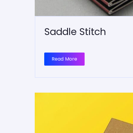
Saddle Stitch
Read More