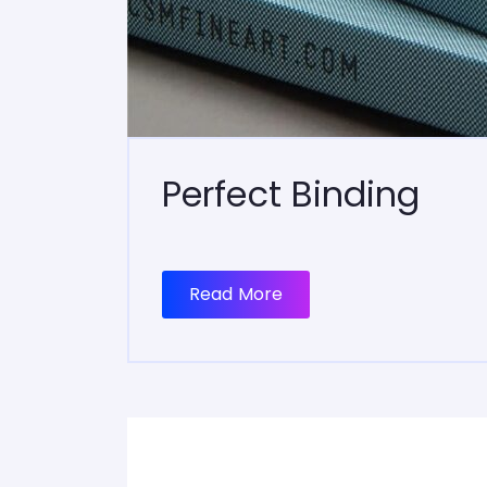
Perfect Binding
Read More