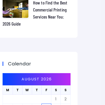
How to Find the Best
Commercial Printing
Services Near You:
2026 Guide
Calendar
AUGUST 2026
M
T
W
T
F
S
S
1
2