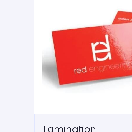
Lamination