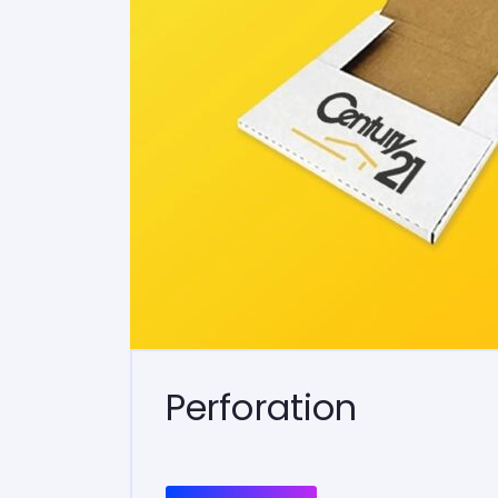
Perforation