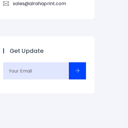
sales@alrahaprint.com
Get Update