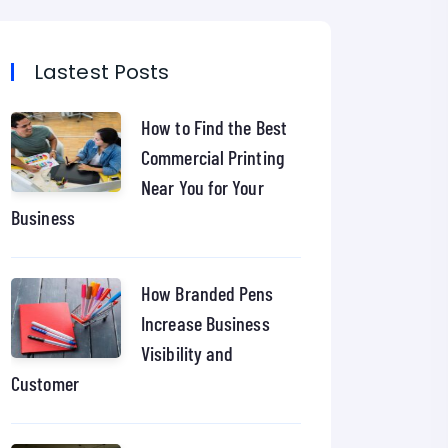
Lastest Posts
How to Find the Best
Commercial Printing
Near You for Your
Business
How Branded Pens
Increase Business
Visibility and
Customer