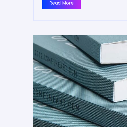
Read More