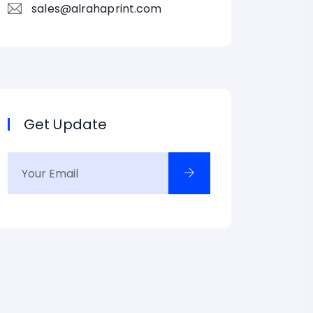
sales@alrahaprint.com
Get Update