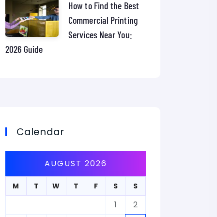
How to Find the Best
Commercial Printing
Services Near You:
2026 Guide
Calendar
AUGUST 2026
M
T
W
T
F
S
S
1
2