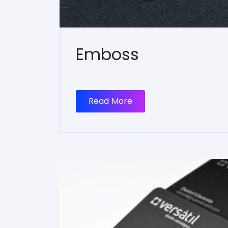
Emboss
Read More