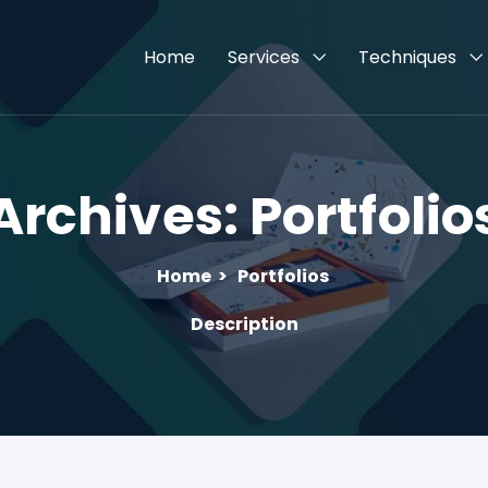
Home
Services
Techniques
Archives:
Portfolio
Home
>
Portfolios
Description