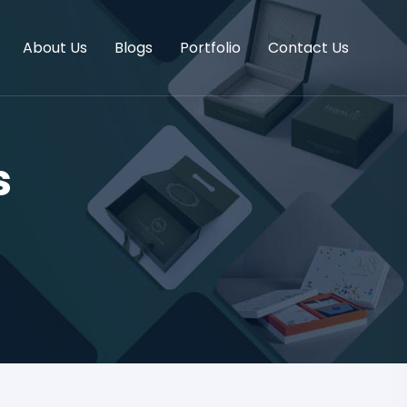
About Us
Blogs
Portfolio
Contact Us
s