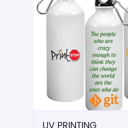
UV PRINTING