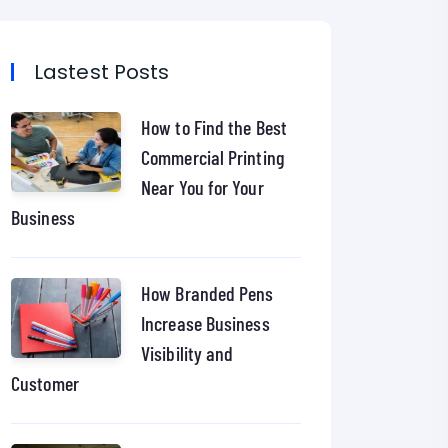
Lastest Posts
How to Find the Best
Commercial Printing
Near You for Your
Business
How Branded Pens
Increase Business
Visibility and
Customer