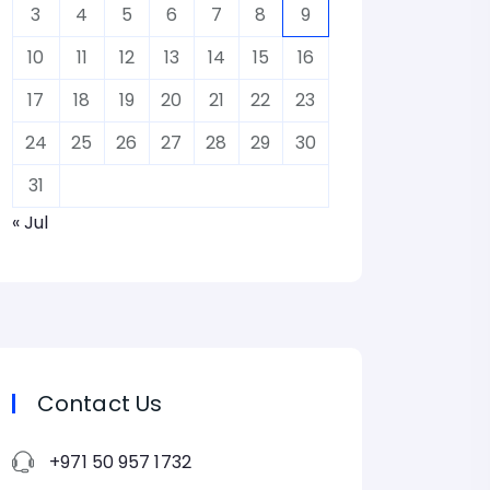
3
4
5
6
7
8
9
10
11
12
13
14
15
16
17
18
19
20
21
22
23
24
25
26
27
28
29
30
31
« Jul
Contact Us
+971 50 957 1732