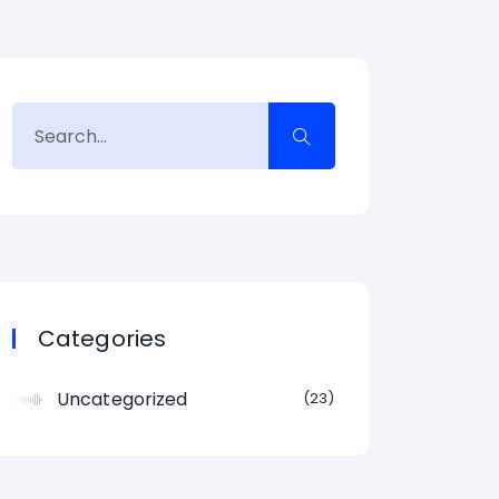
Categories
Uncategorized
23