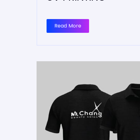
Read More