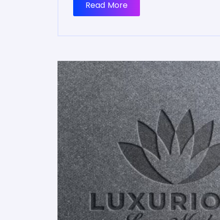
Read More