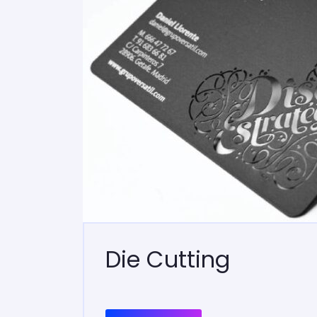
Die Cutting