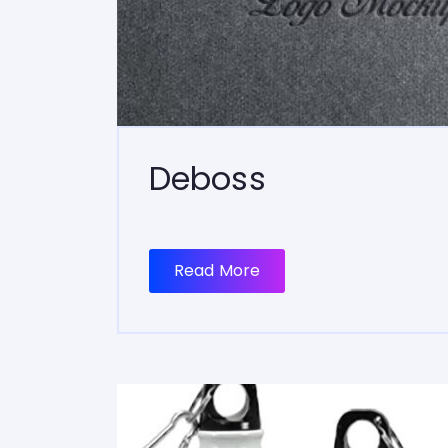
Deboss
Read More