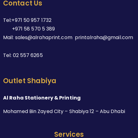
Contact Us
Tel:+971 50 957 1732
+971 58 570 5 389
Mail: sales@alrahaprint.com printalraha@gmail.com
Tel:
02 557 6265
Outlet Shabiya
Al Raha Stationery & Printing
Mohamed Bin Zayed City – Shabiya 12 – Abu Dhabi
Services