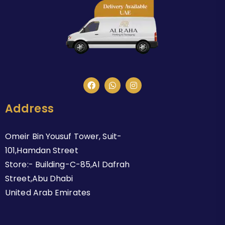
Address
Omeir Bin Yousuf Tower, Suit-
101,Hamdan Street
Store:- Building-C-85,Al Dafrah
Street,Abu Dhabi
United Arab Emirates