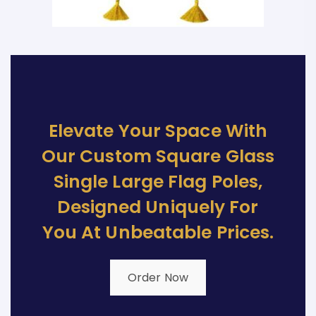
Elevate Your Space With
Our Custom Square Glass
Single Large Flag Poles,
Designed Uniquely For
You At Unbeatable Prices.
Order Now