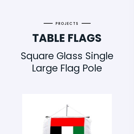
PROJECTS
TABLE FLAGS
Square Glass Single
Large Flag Pole