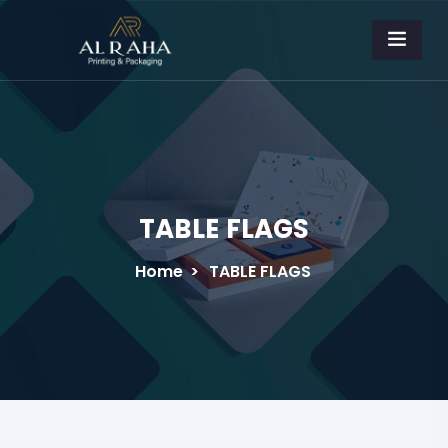
TABLE FLAGS
Home
>
TABLE FLAGS