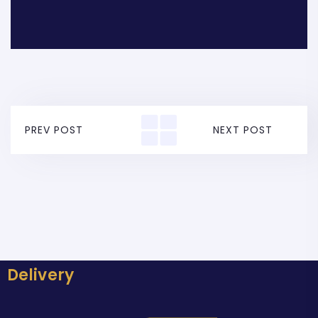
PREV POST
NEXT POST
Delivery