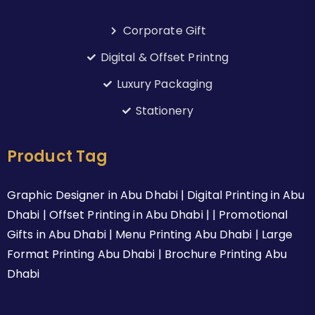
Corporate Gift
Digital & Offset Printng
Luxury Packaging
Stationery
Product Tag
Graphic Designer in Abu Dhabi | Digital Printing in Abu
Dhabi | Offset Printing in Abu Dhabi | | Promotional
Gifts in Abu Dhabi | Menu Printing Abu Dhabi | Large
Format Printing Abu Dhabi | Brochure Printing Abu
Dhabi