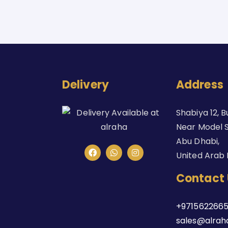
Delivery
Address
Shabiya 12, B
Near Model S
Abu Dhabi,
United Arab 
Contact 
+9715622665
sales@alrah