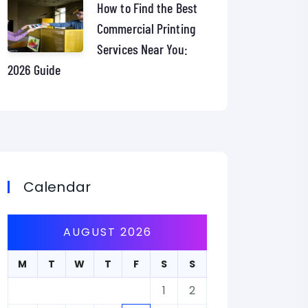
How to Find the Best
Commercial Printing
Services Near You:
2026 Guide
Calendar
AUGUST 2026
M
T
W
T
F
S
S
1
2