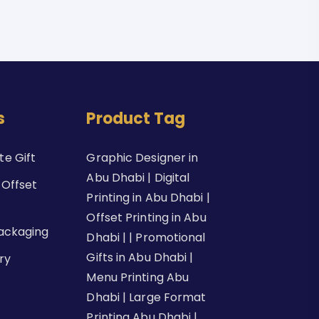
s
Product Tag
e Gift
Graphic Designer in
Abu Dhabi | Digital
 Offset
Printing in Abu Dhabi |
Offset Printing in Abu
Packaging
Dhabi | | Promotional
Gifts in Abu Dhabi |
ry
Menu Printing Abu
Dhabi | Large Format
Printing Abu Dhabi |