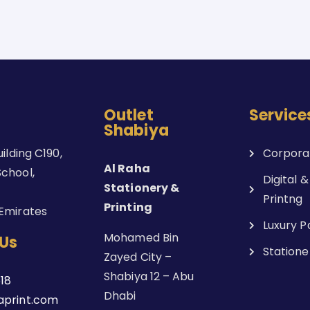
Outlet
Service
Shabiya
uilding C190,
Corporat
Al Raha
chool,
Digital &
Stationery &
Printng
Printing
Emirates
Luxury 
Mohamed Bin
Us
Statione
Zayed City –
Shabiya 12 – Abu
18
Dhabi
aprint.com