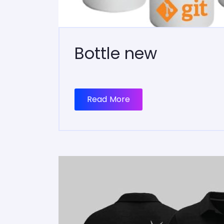
Bottle new
Read More