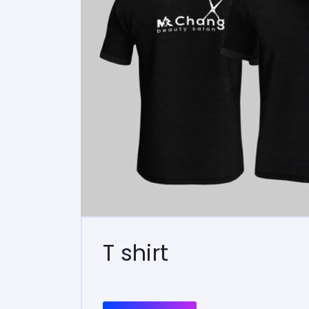
T shirt