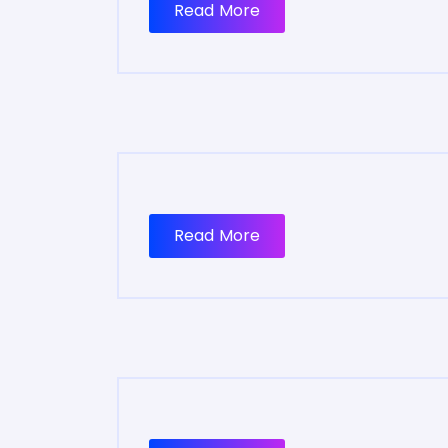
Read More
Read More