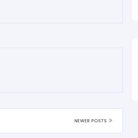
NEWER POSTS