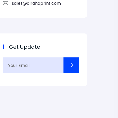
sales@alrahaprint.com
Get Update