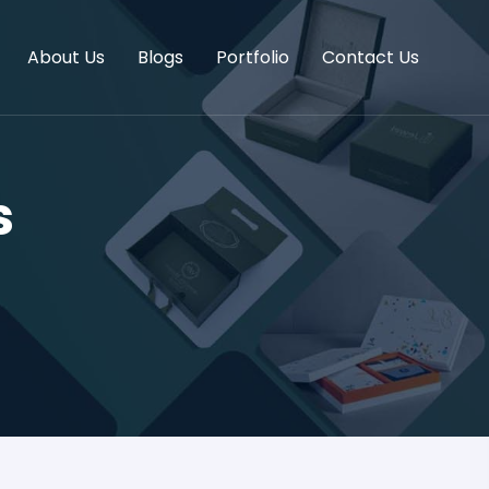
About Us
Blogs
Portfolio
Contact Us
s