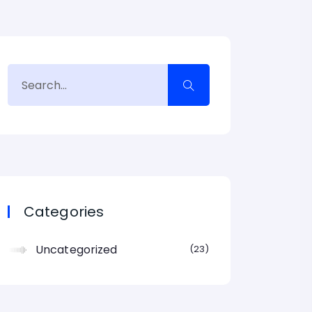
Categories
Uncategorized
23