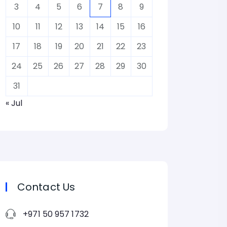
3
4
5
6
7
8
9
10
11
12
13
14
15
16
17
18
19
20
21
22
23
24
25
26
27
28
29
30
31
« Jul
Contact Us
+971 50 957 1732