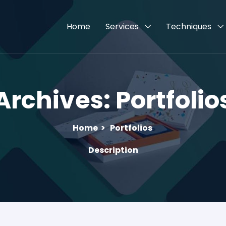
Home
Services
Techniques
Archives:
Portfolio
Home
>
Portfolios
Description