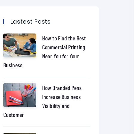
Lastest Posts
How to Find the Best
Commercial Printing
Near You for Your
Business
How Branded Pens
Increase Business
Visibility and
Customer