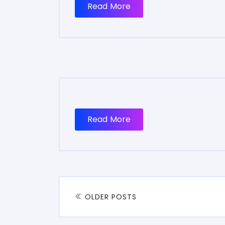
Read More
Read More
OLDER POSTS