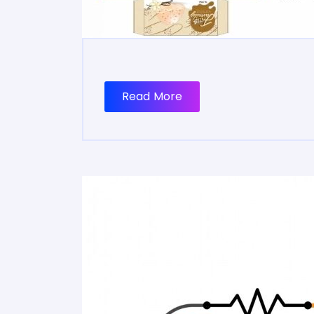
Read More