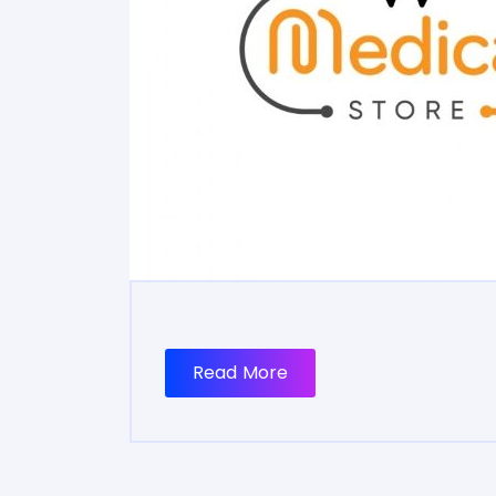
Read More