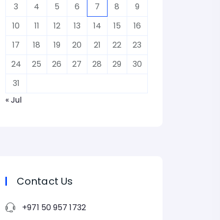
3
4
5
6
7
8
9
10
11
12
13
14
15
16
17
18
19
20
21
22
23
24
25
26
27
28
29
30
31
« Jul
Contact Us
+971 50 957 1732