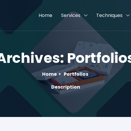
Home
Services
Techniques
Archives:
Portfolio
Home
>
Portfolios
Description