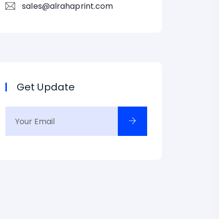
sales@alrahaprint.com
Get Update