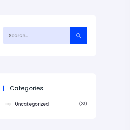
Categories
Uncategorized
23