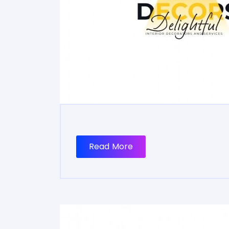
Read More