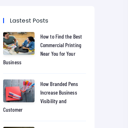
Lastest Posts
How to Find the Best
Commercial Printing
Near You for Your
Business
How Branded Pens
Increase Business
Visibility and
Customer