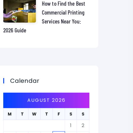
How to Find the Best
Commercial Printing
Services Near You:
2026 Guide
Calendar
AUGUST 2026
M
T
W
T
F
S
S
1
2