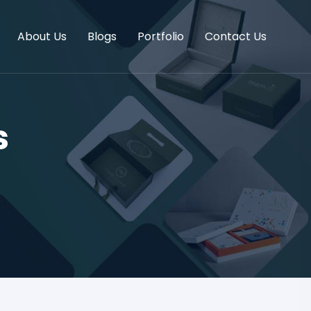
About Us
Blogs
Portfolio
Contact Us
s