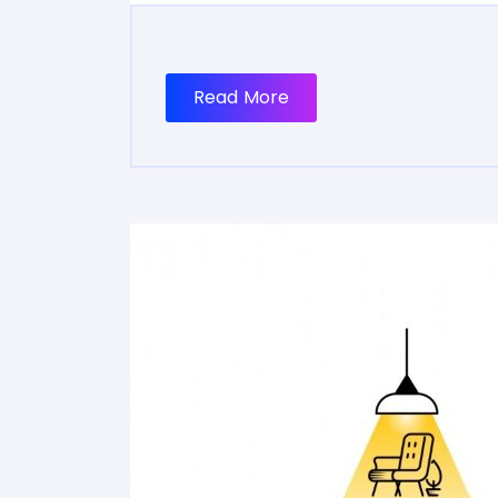
Read More