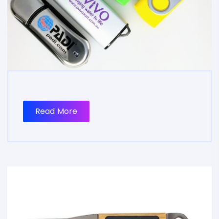
Read More