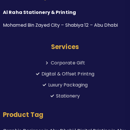
Al Raha Stationery & Printing
Mohamed Bin Zayed City – Shabiya 12 – Abu Dhabi
Services
Corporate Gift
Digital & Offset Printng
Luxury Packaging
Stationery
Product Tag