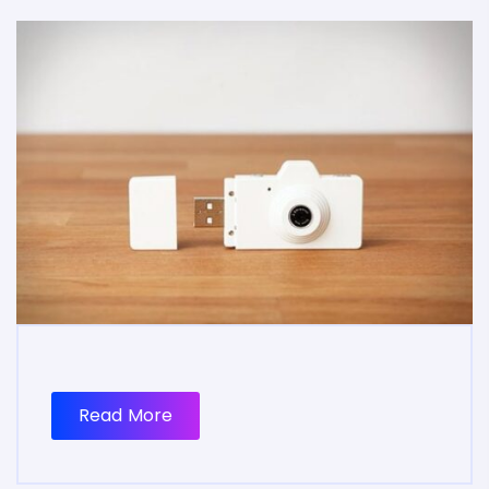
Read More