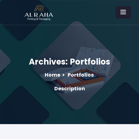
Archives:
Portfolios
Home
>
Portfolios
Description