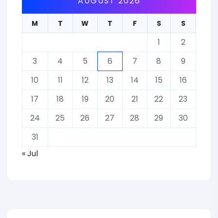
AUGUST 2026
M
T
W
T
F
S
S
1
2
3
4
5
6
7
8
9
10
11
12
13
14
15
16
17
18
19
20
21
22
23
24
25
26
27
28
29
30
31
« Jul