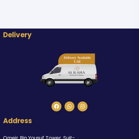
Delivery
Address
Omeir Bin Yousuf Tower, Suit-