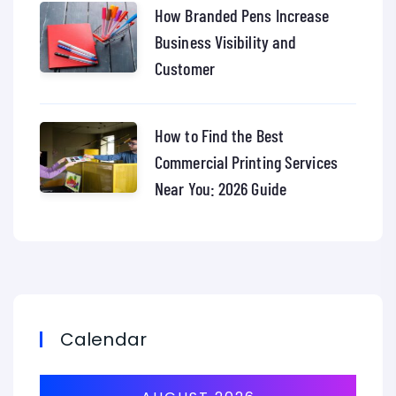
How Branded Pens Increase
Business Visibility and
Customer
How to Find the Best
Commercial Printing Services
Near You: 2026 Guide
Calendar