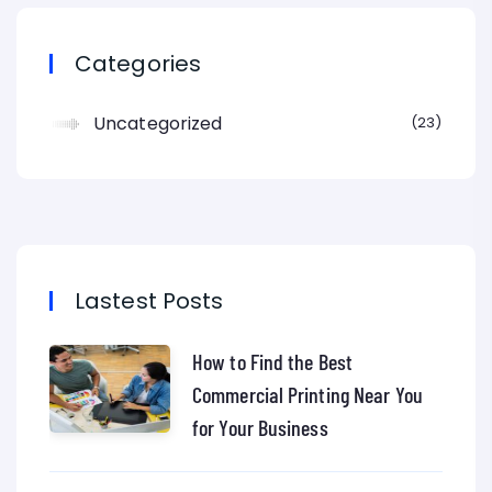
Categories
Uncategorized
23
Lastest Posts
How to Find the Best
Commercial Printing Near You
for Your Business