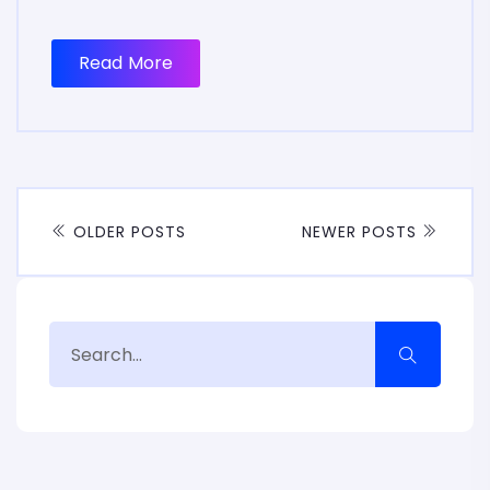
Read More
OLDER POSTS
NEWER POSTS