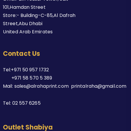
101,Hamdan Street
Store:- Building-C-85,Al Dafrah
Street,Abu Dhabi
United Arab Emirates
Contact Us
Tel:+971 50 957 1732
+971 58 570 5 389
Mail: sales@alrahaprint.com printalraha@gmail.com
Tel:
02 557 6265
Outlet Shabiya