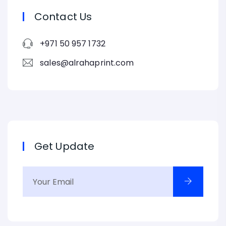
Contact Us
+971 50 957 1732
sales@alrahaprint.com
Get Update