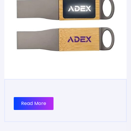
Read More