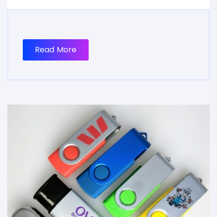
Read More