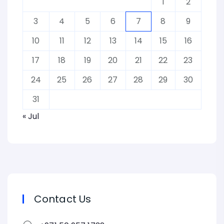
1
2
3
4
5
6
7
8
9
10
11
12
13
14
15
16
17
18
19
20
21
22
23
24
25
26
27
28
29
30
31
« Jul
Contact Us