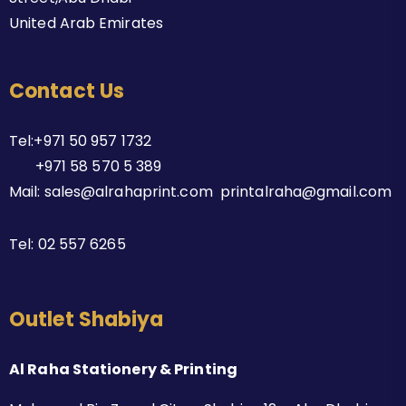
United Arab Emirates
Contact Us
Tel:+971 50 957 1732
+971 58 570 5 389
Mail: sales@alrahaprint.com printalraha@gmail.com
Tel:
02 557 6265
Outlet Shabiya
Al Raha Stationery & Printing