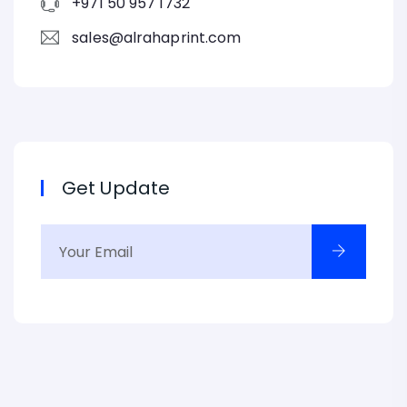
+971 50 957 1732
sales@alrahaprint.com
Get Update