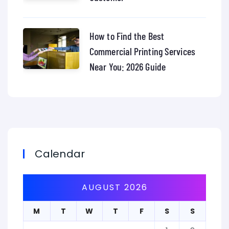
How to Find the Best
Commercial Printing Services
Near You: 2026 Guide
Calendar
AUGUST 2026
M
T
W
T
F
S
S