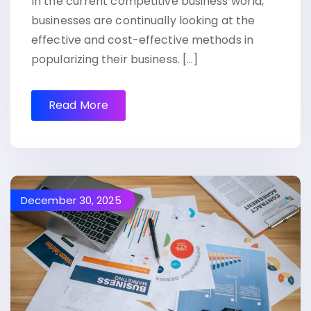
In the current competitive business world,
businesses are continually looking at the
effective and cost-effective methods in
popularizing their business. […]
Read More
December 30, 2025