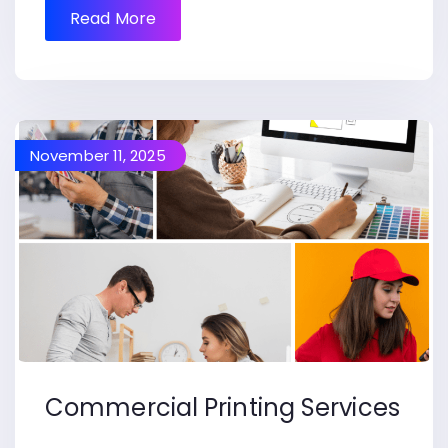
Read More
November 11, 2025
Commercial Printing Services