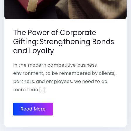
The Power of Corporate
Gifting: Strengthening Bonds
and Loyalty
In the modern competitive business
environment, to be remembered by clients,
partners, and employees, we need to do
more than […]
Read More