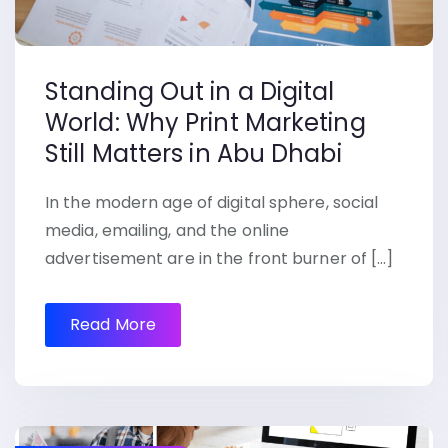
Standing Out in a Digital
World: Why Print Marketing
Still Matters in Abu Dhabi
In the modern age of digital sphere, social
media, emailing, and the online
advertisement are in the front burner of […]
Read More