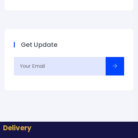
Get Update
Delivery