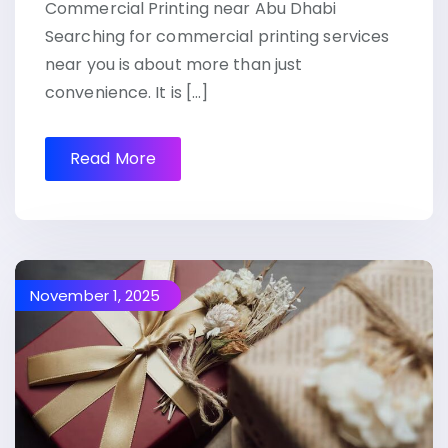
Commercial Printing near Abu Dhabi
Searching for commercial printing services
near you is about more than just
convenience. It is […]
Read More
November 1, 2025