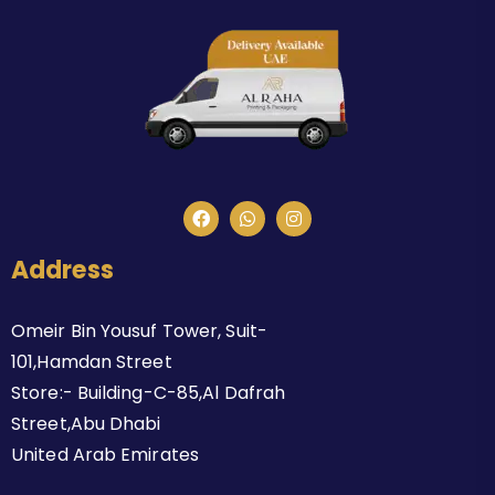
Address
Omeir Bin Yousuf Tower, Suit-
101,Hamdan Street
Store:- Building-C-85,Al Dafrah
Street,Abu Dhabi
United Arab Emirates