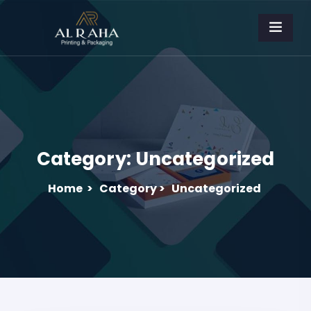
Category:
Uncategorized
Home
>
Category >
Uncategorized