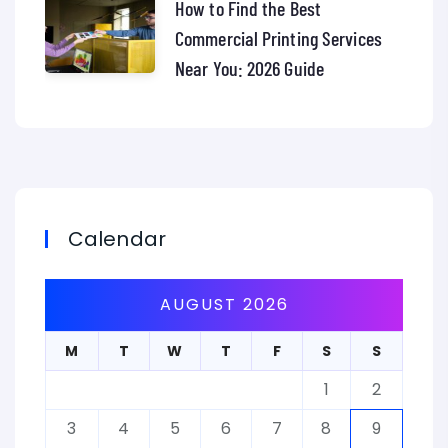
How to Find the Best
Commercial Printing Services
Near You: 2026 Guide
Calendar
AUGUST 2026
M
T
W
T
F
S
S
1
2
3
4
5
6
7
8
9