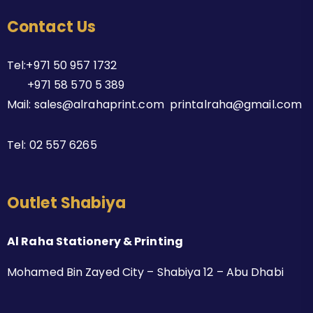
Contact Us
Tel:+971 50 957 1732
+971 58 570 5 389
Mail: sales@alrahaprint.com printalraha@gmail.com
Tel:
02 557 6265
Outlet Shabiya
Al Raha Stationery & Printing
Mohamed Bin Zayed City – Shabiya 12 – Abu Dhabi