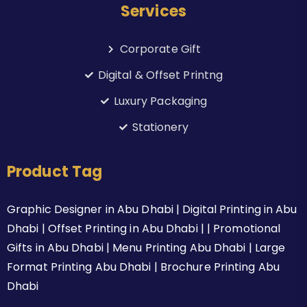
Services
Corporate Gift
Digital & Offset Printng
Luxury Packaging
Stationery
Product Tag
Graphic Designer in Abu Dhabi | Digital Printing in Abu
Dhabi | Offset Printing in Abu Dhabi | | Promotional
Gifts in Abu Dhabi | Menu Printing Abu Dhabi | Large
Format Printing Abu Dhabi | Brochure Printing Abu
Dhabi