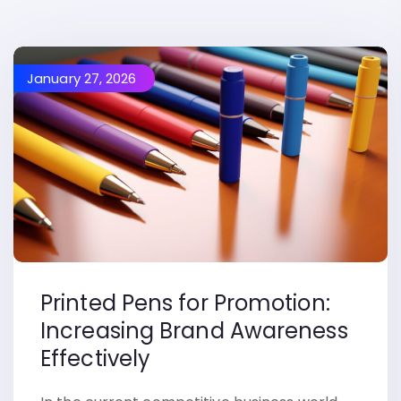
January 27, 2026
Printed Pens for Promotion:
Increasing Brand Awareness
Effectively