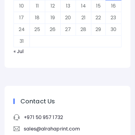
10
11
12
13
14
15
16
17
18
19
20
21
22
23
24
25
26
27
28
29
30
31
« Jul
Contact Us
+971 50 957 1732
sales@alrahaprint.com