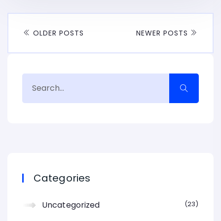
OLDER POSTS
NEWER POSTS
Categories
Uncategorized
23