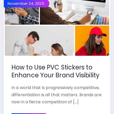
November 24, 2025
How to Use PVC Stickers to
Enhance Your Brand Visibility
In a world that is progressively competitive,
differentiation is all that matters. Brands are
now in a fierce competition of […]