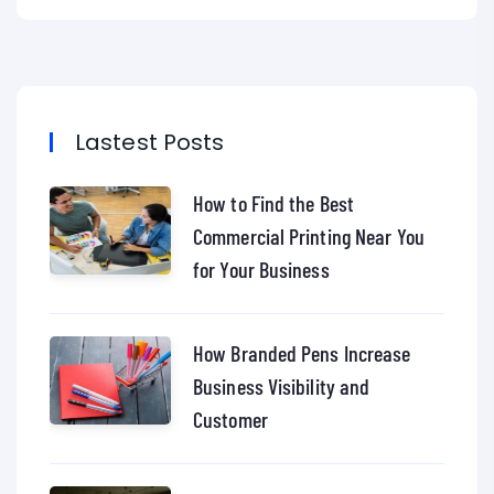
Lastest Posts
How to Find the Best
Commercial Printing Near You
for Your Business
How Branded Pens Increase
Business Visibility and
Customer